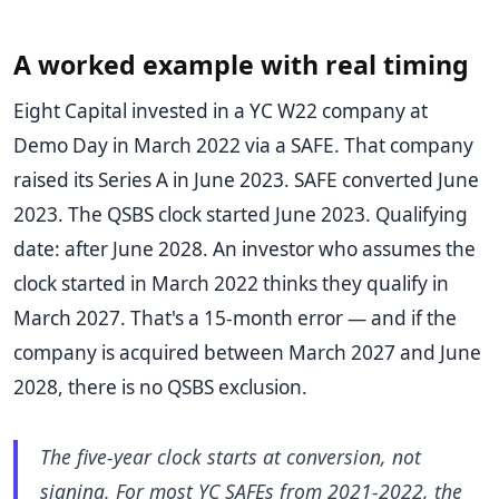
A worked example with real timing
Eight Capital invested in a YC W22 company at
Demo Day in March 2022 via a SAFE. That company
raised its Series A in June 2023. SAFE converted June
2023. The QSBS clock started June 2023. Qualifying
date: after June 2028. An investor who assumes the
clock started in March 2022 thinks they qualify in
March 2027. That's a 15-month error — and if the
company is acquired between March 2027 and June
2028, there is no QSBS exclusion.
The five-year clock starts at conversion, not
signing. For most YC SAFEs from 2021-2022, the