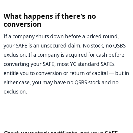
What happens if there's no
conversion
If a company shuts down before a priced round,
your SAFE is an unsecured claim. No stock, no QSBS
exclusion. If a company is acquired for cash before
converting your SAFE, most YC standard SAFEs
entitle you to conversion or return of capital — but in
either case, you may have no QSBS stock and no
exclusion.
· · ·