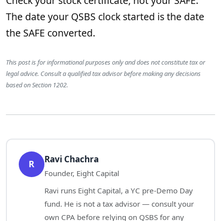
Check your stock certificate, not your SAFE.
The date your QSBS clock started is the date
the SAFE converted.
This post is for informational purposes only and does not constitute tax or
legal advice. Consult a qualified tax advisor before making any decisions
based on Section 1202.
Ravi Chachra
R
Founder, Eight Capital
Ravi runs Eight Capital, a YC pre-Demo Day
fund. He is not a tax advisor — consult your
own CPA before relying on QSBS for any