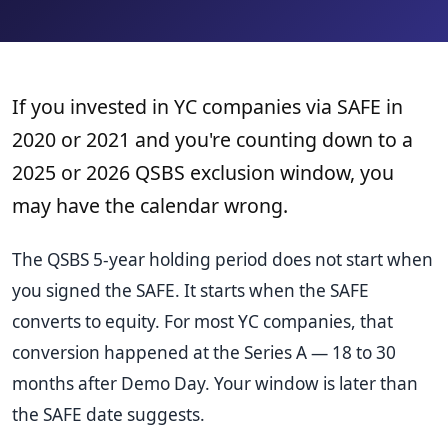
If you invested in YC companies via SAFE in
2020 or 2021 and you're counting down to a
2025 or 2026 QSBS exclusion window, you
may have the calendar wrong.
The QSBS 5-year holding period does not start when
you signed the SAFE. It starts when the SAFE
converts to equity. For most YC companies, that
conversion happened at the Series A — 18 to 30
months after Demo Day. Your window is later than
the SAFE date suggests.