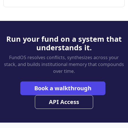
Run your fund on a system that
understands it.
FundOS resolves conflicts, synthesizes across your
stack, and builds institutional memory that compounds
over time.
Book a walkthrough
API Access