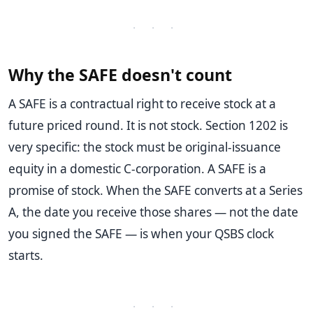
· · ·
Why the SAFE doesn't count
A SAFE is a contractual right to receive stock at a
future priced round. It is not stock. Section 1202 is
very specific: the stock must be original-issuance
equity in a domestic C-corporation. A SAFE is a
promise of stock. When the SAFE converts at a Series
A, the date you receive those shares — not the date
you signed the SAFE — is when your QSBS clock
starts.
· · ·