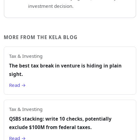
investment decision.
MORE FROM THE KELA BLOG
Tax & Investing
The best tax break in venture is hiding in plain
sight.
Read →
Tax & Investing
QSBS stacking: write 10 checks, potentially
exclude $100M from federal taxes.
Read →