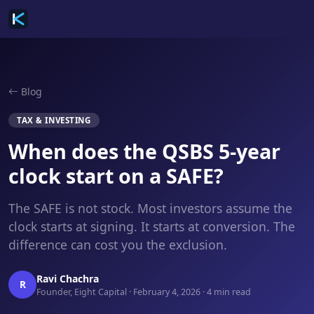
Blog
TAX & INVESTING
When does the QSBS 5-year
clock start on a SAFE?
The SAFE is not stock. Most investors assume the
clock starts at signing. It starts at conversion. The
difference can cost you the exclusion.
Ravi Chachra
R
Founder, Eight Capital · February 4, 2026 · 4 min read