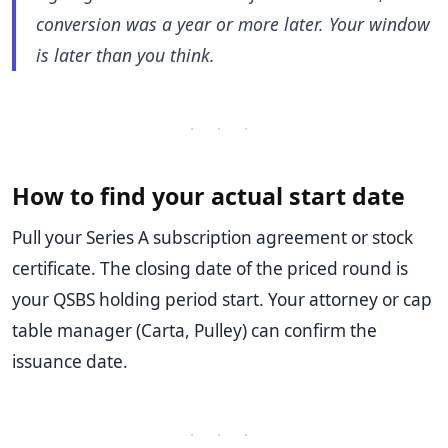
conversion was a year or more later. Your window
is later than you think.
· · ·
How to find your actual start date
Pull your Series A subscription agreement or stock
certificate. The closing date of the priced round is
your QSBS holding period start. Your attorney or cap
table manager (Carta, Pulley) can confirm the
issuance date.
· · ·