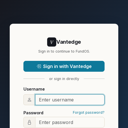
V
Vantedge
Sign in to continue to FundOS.
Sign in with Vantedge
or sign in directly
Username
Password
Forgot password?