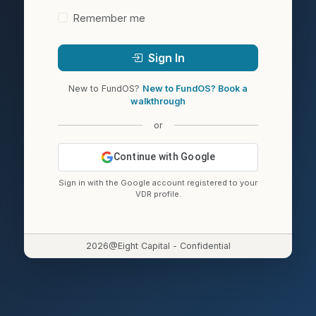
Remember me
Sign In
New to FundOS?
New to FundOS? Book a
walkthrough
or
Continue with Google
Sign in with the Google account registered to your
VDR profile.
2026@Eight Capital - Confidential