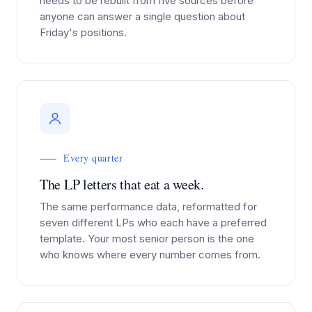
needs to be rebuilt from five sources before
anyone can answer a single question about
Friday's positions.
Every quarter
The LP letters that eat a week.
The same performance data, reformatted for
seven different LPs who each have a preferred
template. Your most senior person is the one
who knows where every number comes from.