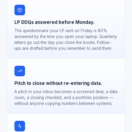
LP DDQs answered before Monday.
The questionnaire your LP sent on Friday is 80%
answered by the time you open your laptop. Quarterly
letters go out the day you close the books. Follow-
ups are drafted before you remember to send them.
Pitch to close without re-entering data.
A pitch in your inbox becomes a screened deal, a data
room, a closing checklist, and a portfolio position —
without anyone copying numbers between systems.