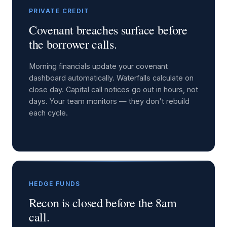
PRIVATE CREDIT
Covenant breaches surface before
the borrower calls.
Morning financials update your covenant
dashboard automatically. Waterfalls calculate on
close day. Capital call notices go out in hours, not
days. Your team monitors — they don't rebuild
each cycle.
HEDGE FUNDS
Recon is closed before the 8am
call.