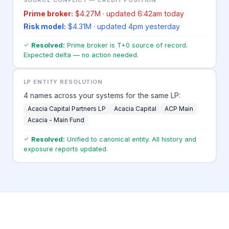
Prime broker:
$4.27M · updated 6:42am today
Risk model:
$4.31M · updated 4pm yesterday
Resolved:
Prime broker is T+0 source of record.
Expected delta — no action needed.
LP ENTITY RESOLUTION
4 names across your systems for the same LP:
Acacia Capital Partners LP
Acacia Capital
ACP Main
Acacia - Main Fund
Resolved:
Unified to canonical entity. All history and
exposure reports updated.