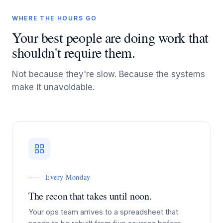
WHERE THE HOURS GO
Your best people are doing work that
shouldn't require them.
Not because they're slow. Because the systems
make it unavoidable.
Every Monday
The recon that takes until noon.
Your ops team arrives to a spreadsheet that