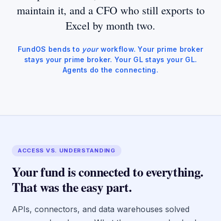
maintain it, and a CFO who still exports to
Excel by month two.
FundOS bends to
your
workflow. Your prime broker
stays your prime broker. Your GL stays your GL.
Agents do the connecting.
ACCESS VS. UNDERSTANDING
Your fund is connected to everything.
That was the easy part.
APIs, connectors, and data warehouses solved