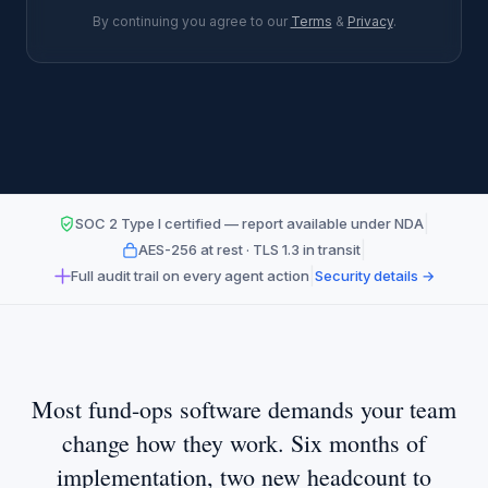
By continuing you agree to our
Terms
&
Privacy
.
|
SOC 2 Type I certified — report available under NDA
|
AES-256 at rest · TLS 1.3 in transit
|
Full audit trail on every agent action
Security details →
Most fund-ops software demands your team
change how they work. Six months of
implementation, two new headcount to