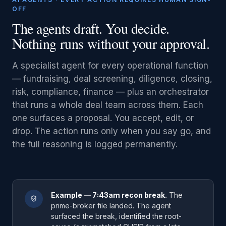
OFF
The agents draft. You decide.
Nothing runs without your approval.
A specialist agent for every operational function
— fundraising, deal screening, diligence, closing,
risk, compliance, finance — plus an orchestrator
that runs a whole deal team across them. Each
one surfaces a proposal. You accept, edit, or
drop. The action runs only when you say go, and
the full reasoning is logged permanently.
Example — 7:43am recon break.
The
prime-broker file landed. The agent
surfaced the break, identified the root-