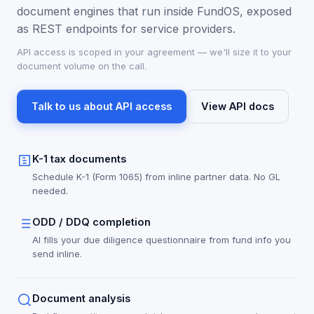
document engines that run inside FundOS, exposed
as REST endpoints for service providers.
API access is scoped in your agreement — we'll size it to your
document volume on the call.
Talk to us about API access
View API docs
K-1 tax documents
Schedule K-1 (Form 1065) from inline partner data. No GL
needed.
ODD / DDQ completion
AI fills your due diligence questionnaire from fund info you
send inline.
Document analysis