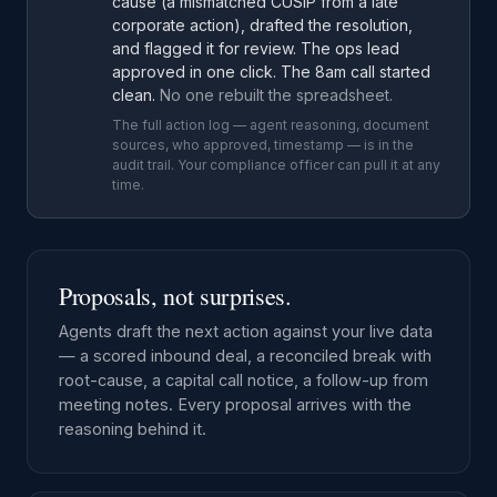
cause (a mismatched CUSIP from a late
corporate action), drafted the resolution,
and flagged it for review. The ops lead
approved in one click. The 8am call started
clean.
No one rebuilt the spreadsheet.
The full action log — agent reasoning, document
sources, who approved, timestamp — is in the
audit trail. Your compliance officer can pull it at any
time.
Proposals, not surprises.
Agents draft the next action against your live data
— a scored inbound deal, a reconciled break with
root-cause, a capital call notice, a follow-up from
meeting notes. Every proposal arrives with the
reasoning behind it.