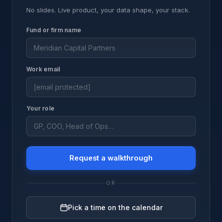
No slides. Live product, your data shape, your stack.
Fund or firm name
Work email
Your role
Request a walkthrough
OR
Pick a time on the calendar