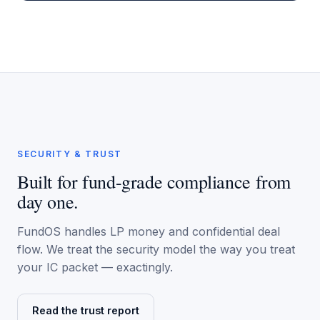
SECURITY & TRUST
Built for fund-grade compliance from
day one.
FundOS handles LP money and confidential deal
flow. We treat the security model the way you treat
your IC packet — exactingly.
Read the trust report