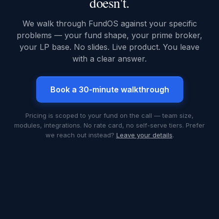
doesn't.
We walk through FundOS against your specific
problems — your fund shape, your prime broker,
your LP base. No slides. Live product. You leave
with a clear answer.
Book a 30-minute walkthrough
Pricing is scoped to your fund on the call — team size,
modules, integrations. No rate card, no self-serve tiers. Prefer
we reach out instead?
Leave your details
.