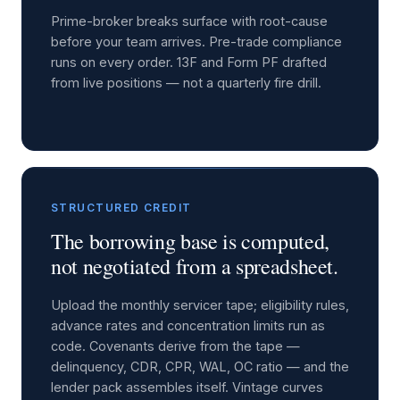
Prime-broker breaks surface with root-cause
before your team arrives. Pre-trade compliance
runs on every order. 13F and Form PF drafted
from live positions — not a quarterly fire drill.
STRUCTURED CREDIT
The borrowing base is computed,
not negotiated from a spreadsheet.
Upload the monthly servicer tape; eligibility rules,
advance rates and concentration limits run as
code. Covenants derive from the tape —
delinquency, CDR, CPR, WAL, OC ratio — and the
lender pack assembles itself. Vintage curves