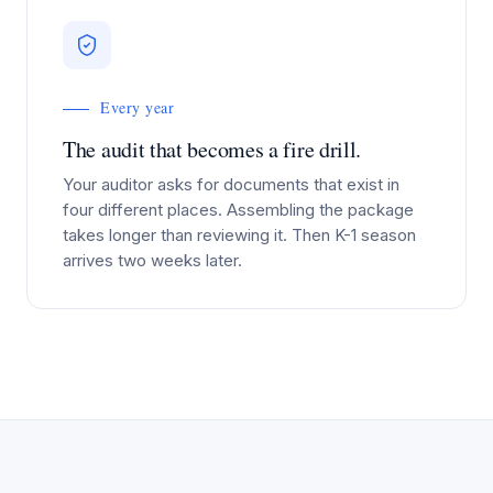
Every year
The audit that becomes a fire drill.
Your auditor asks for documents that exist in
four different places. Assembling the package
takes longer than reviewing it. Then K-1 season
arrives two weeks later.