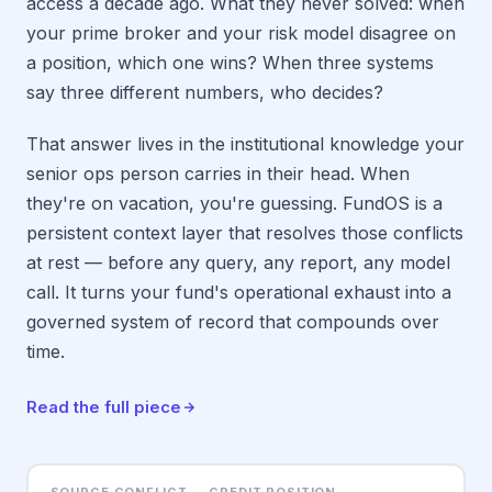
access a decade ago. What they never solved: when
your prime broker and your risk model disagree on
a position, which one wins? When three systems
say three different numbers, who decides?
That answer lives in the institutional knowledge your
senior ops person carries in their head. When
they're on vacation, you're guessing. FundOS is a
persistent context layer that resolves those conflicts
at rest — before any query, any report, any model
call. It turns your fund's operational exhaust into a
governed system of record that compounds over
time.
Read the full piece
SOURCE CONFLICT — CREDIT POSITION