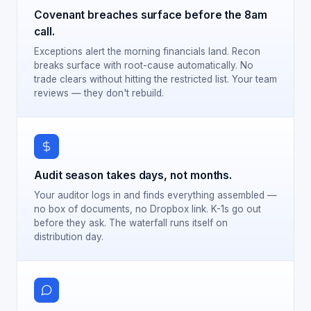
Covenant breaches surface before the 8am
call.
Exceptions alert the morning financials land. Recon
breaks surface with root-cause automatically. No
trade clears without hitting the restricted list. Your team
reviews — they don't rebuild.
Audit season takes days, not months.
Your auditor logs in and finds everything assembled —
no box of documents, no Dropbox link. K-1s go out
before they ask. The waterfall runs itself on
distribution day.