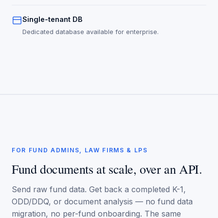
Single-tenant DB
Dedicated database available for enterprise.
FOR FUND ADMINS, LAW FIRMS & LPS
Fund documents at scale, over an API.
Send raw fund data. Get back a completed K-1,
ODD/DDQ, or document analysis — no fund data
migration, no per-fund onboarding. The same