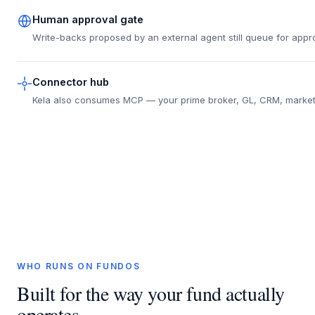
Human approval gate
Write-backs proposed by an external agent still queue for appro
Connector hub
Kela also consumes MCP — your prime broker, GL, CRM, market d
WHO RUNS ON FUNDOS
Built for the way your fund actually
operates.