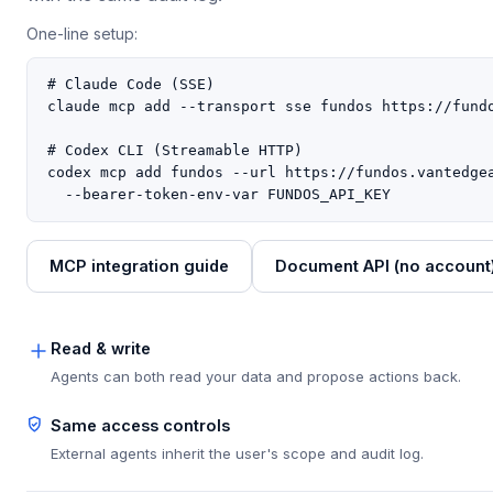
One-line setup:
# Claude Code (SSE)

claude mcp add --transport sse fundos https://fundo
# Codex CLI (Streamable HTTP)

codex mcp add fundos --url https://fundos.vantedgea
  --bearer-token-env-var FUNDOS_API_KEY
MCP integration guide
Document API (no account
Read & write
Agents can both read your data and propose actions back.
Same access controls
External agents inherit the user's scope and audit log.