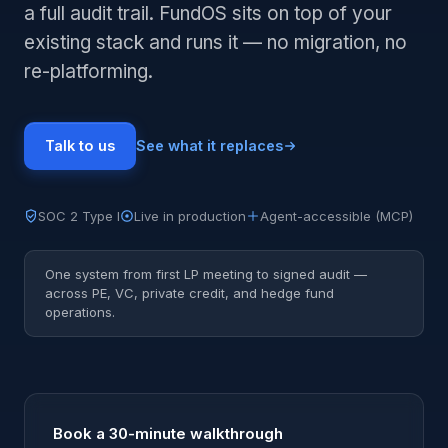
a full audit trail. FundOS sits on top of your
existing stack and runs it — no migration, no
re-platforming.
Talk to us
See what it replaces
SOC 2 Type I
Live in production
Agent-accessible (MCP)
One system from first LP meeting to signed audit —
across PE, VC, private credit, and hedge fund
operations.
Book a 30-minute walkthrough