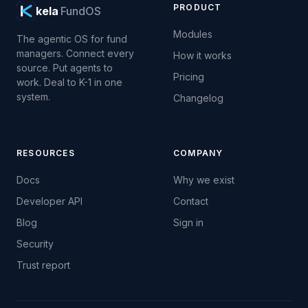
PRODUCT
kela
FundOS
Modules
The agentic OS for fund
managers. Connect every
How it works
source. Put agents to
Pricing
work. Deal to K-1 in one
system.
Changelog
RESOURCES
COMPANY
Docs
Why we exist
Developer API
Contact
Blog
Sign in
Security
Trust report