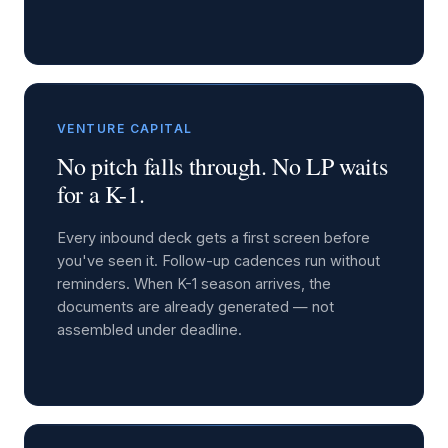
VENTURE CAPITAL
No pitch falls through. No LP waits
for a K-1.
Every inbound deck gets a first screen before
you've seen it. Follow-up cadences run without
reminders. When K-1 season arrives, the
documents are already generated — not
assembled under deadline.