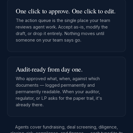
One click to approve. One click to edit.
The action queue is the single place your team
reviews agent work. Accept as-is, modify the
draft, or drop it entirely. Nothing moves until
someone on your team says go.
Audit-ready from day one.
Who approved what, when, against which
documents — logged permanently and
permanently readable. When your auditor,
regulator, or LP asks for the paper trail, it's
already there.
Agents cover fundraising, deal screening, diligence,