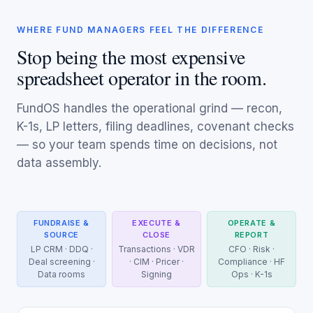
WHERE FUND MANAGERS FEEL THE DIFFERENCE
Stop being the most expensive
spreadsheet operator in the room.
FundOS handles the operational grind — recon,
K-1s, LP letters, filing deadlines, covenant checks
— so your team spends time on decisions, not
data assembly.
FUNDRAISE &
EXECUTE &
OPERATE &
SOURCE
CLOSE
REPORT
LP CRM · DDQ ·
Transactions · VDR
CFO · Risk ·
Deal screening ·
· CIM · Pricer ·
Compliance · HF
Data rooms
Signing
Ops · K-1s