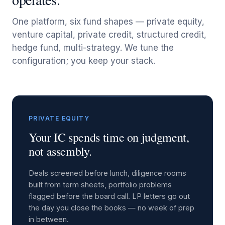
One platform, six fund shapes — private equity,
venture capital, private credit, structured credit,
hedge fund, multi-strategy. We tune the
configuration; you keep your stack.
PRIVATE EQUITY
Your IC spends time on judgment,
not assembly.
Deals screened before lunch, diligence rooms
built from term sheets, portfolio problems
flagged before the board call. LP letters go out
the day you close the books — no week of prep
in between.