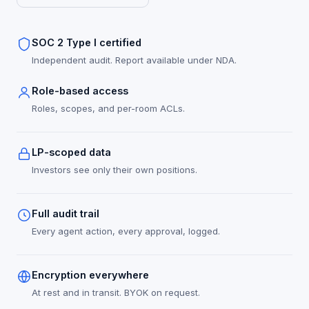
SOC 2 Type I certified
Independent audit. Report available under NDA.
Role-based access
Roles, scopes, and per-room ACLs.
LP-scoped data
Investors see only their own positions.
Full audit trail
Every agent action, every approval, logged.
Encryption everywhere
At rest and in transit. BYOK on request.