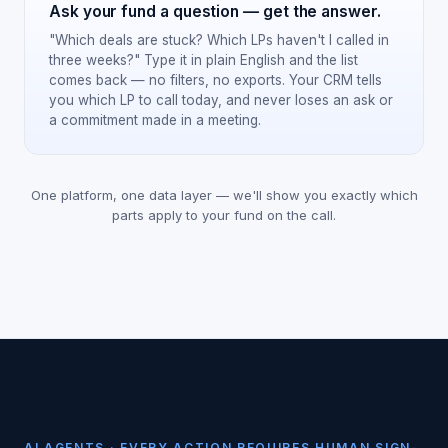
Ask your fund a question — get the answer.
"Which deals are stuck? Which LPs haven't I called in
three weeks?" Type it in plain English and the list
comes back — no filters, no exports. Your CRM tells
you which LP to call today, and never loses an ask or
a commitment made in a meeting.
One platform, one data layer — we'll show you exactly which
parts apply to your fund on the call.
AI AGENTS · EVERY ACTION REQUIRES HUMAN SIGN-