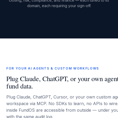
closing, risk, compliance, and finance — each tuned to its
domain, each requiring your sign-off.
FOR YOUR AI AGENTS & CUSTOM WORKFLOWS
Plug Claude, ChatGPT, or your own agents
fund data.
Plug Claude, ChatGPT, Cursor, or your own custom ag
workspace via MCP. No SDKs to learn, no APIs to wire
inside FundOS are accessible from outside — under your
with the same audit log.