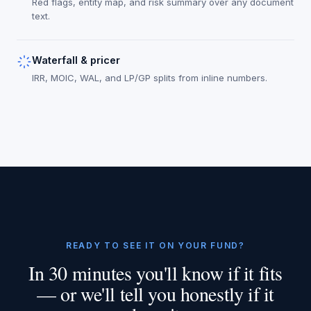
Red flags, entity map, and risk summary over any document
text.
Waterfall & pricer
IRR, MOIC, WAL, and LP/GP splits from inline numbers.
READY TO SEE IT ON YOUR FUND?
In 30 minutes you'll know if it fits
— or we'll tell you honestly if it