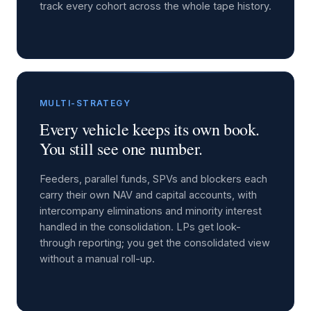
track every cohort across the whole tape history.
MULTI-STRATEGY
Every vehicle keeps its own book.
You still see one number.
Feeders, parallel funds, SPVs and blockers each
carry their own NAV and capital accounts, with
intercompany eliminations and minority interest
handled in the consolidation. LPs get look-
through reporting; you get the consolidated view
without a manual roll-up.