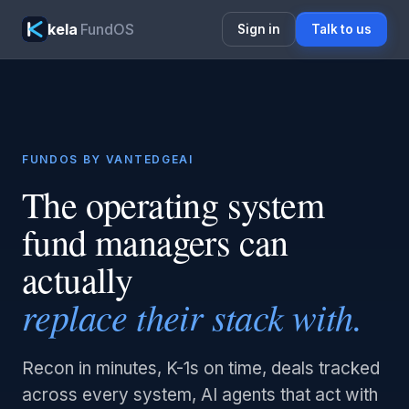
kela
FundOS
Sign in
Talk to us
FUNDOS BY VANTEDGEAI
The operating system
fund managers can
actually
replace their stack with.
Recon in minutes, K-1s on time, deals tracked
across every system, AI agents that act with