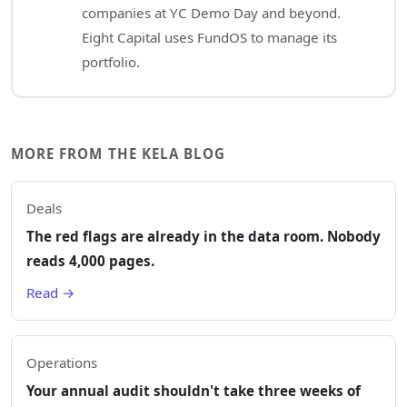
companies at YC Demo Day and beyond.
Eight Capital uses FundOS to manage its
portfolio.
MORE FROM THE KELA BLOG
Deals
The red flags are already in the data room. Nobody
reads 4,000 pages.
Read →
Operations
Your annual audit shouldn't take three weeks of