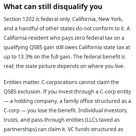
What can still disqualify you
Section 1202 is federal only. California, New York,
and a handful of other states do not conform to it. A
California resident who pays zero federal tax on a
qualifying QSBS gain still owes California state tax at
up to 13.3% on the full gain. The federal benefit is
real; the state picture depends on where you live.
Entities matter. C-corporations cannot claim the
QSBS exclusion. If you invest through a C-corp entity
— a holding company, a family office structured as a
C-corp — you lose the benefit. Individual investors,
trusts, and pass-through entities (LLCs taxed as
partnerships) can claim it. VC funds structured as