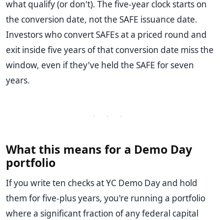
what qualify (or don't). The five-year clock starts on
the conversion date, not the SAFE issuance date.
Investors who convert SAFEs at a priced round and
exit inside five years of that conversion date miss the
window, even if they've held the SAFE for seven
years.
· · ·
What this means for a Demo Day
portfolio
If you write ten checks at YC Demo Day and hold
them for five-plus years, you're running a portfolio
where a significant fraction of any federal capital