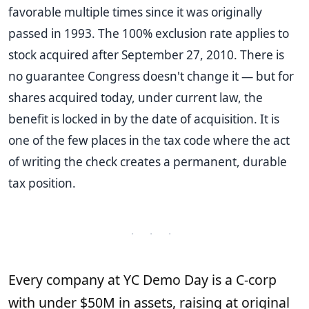
favorable multiple times since it was originally
passed in 1993. The 100% exclusion rate applies to
stock acquired after September 27, 2010. There is
no guarantee Congress doesn't change it — but for
shares acquired today, under current law, the
benefit is locked in by the date of acquisition. It is
one of the few places in the tax code where the act
of writing the check creates a permanent, durable
tax position.
· · ·
Every company at YC Demo Day is a C-corp
with under $50M in assets, raising at original