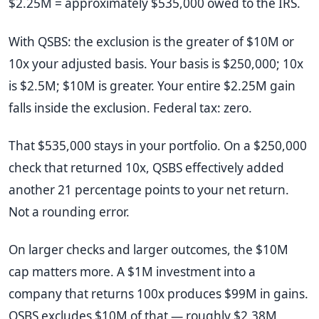
$2.25M = approximately $535,000 owed to the IRS.
With QSBS: the exclusion is the greater of $10M or
10x your adjusted basis. Your basis is $250,000; 10x
is $2.5M; $10M is greater. Your entire $2.25M gain
falls inside the exclusion. Federal tax: zero.
That $535,000 stays in your portfolio. On a $250,000
check that returned 10x, QSBS effectively added
another 21 percentage points to your net return.
Not a rounding error.
On larger checks and larger outcomes, the $10M
cap matters more. A $1M investment into a
company that returns 100x produces $99M in gains.
QSBS excludes $10M of that — roughly $2.38M