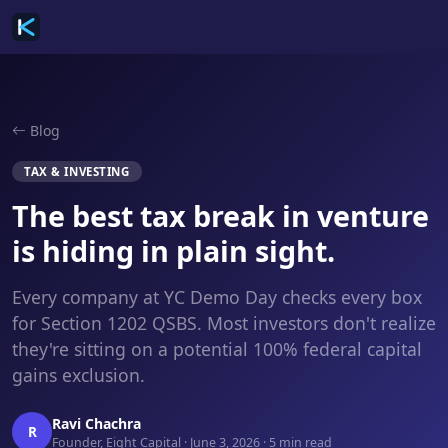
Blog
TAX & INVESTING
The best tax break in venture
is hiding in plain sight.
Every company at YC Demo Day checks every box
for Section 1202 QSBS. Most investors don't realize
they're sitting on a potential 100% federal capital
gains exclusion.
Ravi Chachra
R
Founder, Eight Capital · June 3, 2026 · 5 min read