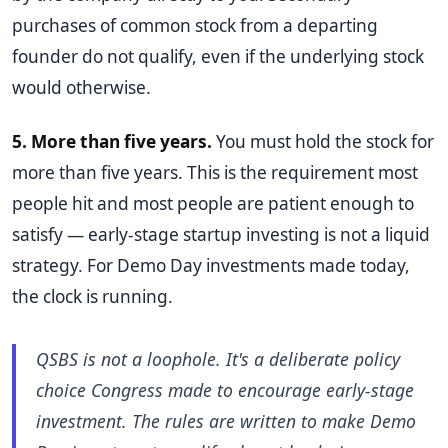
purchases of common stock from a departing
founder do not qualify, even if the underlying stock
would otherwise.
5. More than five years.
You must hold the stock for
more than five years. This is the requirement most
people hit and most people are patient enough to
satisfy — early-stage startup investing is not a liquid
strategy. For Demo Day investments made today,
the clock is running.
QSBS is not a loophole. It's a deliberate policy
choice Congress made to encourage early-stage
investment. The rules are written to make Demo