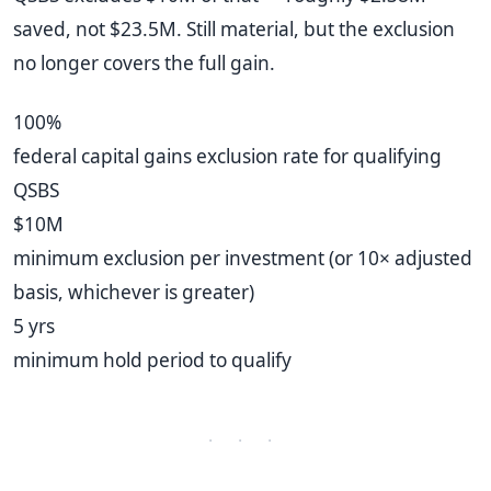
saved, not $23.5M. Still material, but the exclusion
no longer covers the full gain.
100%
federal capital gains exclusion rate for qualifying
QSBS
$10M
minimum exclusion per investment (or 10× adjusted
basis, whichever is greater)
5 yrs
minimum hold period to qualify
· · ·