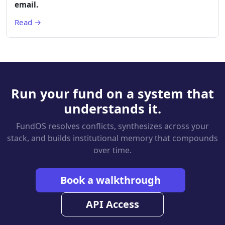
email.
Read →
Run your fund on a system that
understands it.
FundOS resolves conflicts, synthesizes across your
stack, and builds institutional memory that compounds
over time.
Book a walkthrough
API Access