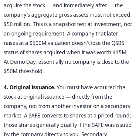
acquire the stock — and immediately after — the
company's aggregate gross assets must not exceed
$50 million. This is a snapshot test at investment, not
an ongoing requirement. A company that later
raises at a $500M valuation doesn't lose the QSBS
status of shares acquired when it was worth $15M.
At Demo Day, essentially no company is close to the
$50M threshold.
4. Original issuance.
You must have acquired the
stock at original issuance — directly from the
company, not from another investor on a secondary
market. A SAFE converts to shares at a priced round;
those shares generally qualify if the SAFE was issued
by the company directly to you. Secondary