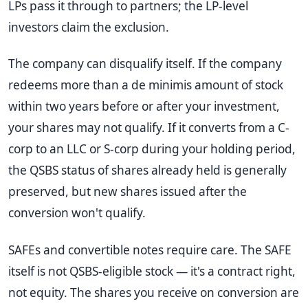
LPs pass it through to partners; the LP-level
investors claim the exclusion.
The company can disqualify itself. If the company
redeems more than a de minimis amount of stock
within two years before or after your investment,
your shares may not qualify. If it converts from a C-
corp to an LLC or S-corp during your holding period,
the QSBS status of shares already held is generally
preserved, but new shares issued after the
conversion won't qualify.
SAFEs and convertible notes require care. The SAFE
itself is not QSBS-eligible stock — it's a contract right,
not equity. The shares you receive on conversion are