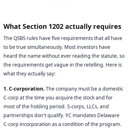
· · ·
What Section 1202 actually requires
The QSBS rules have five requirements that all have
to be true simultaneously. Most investors have
heard the name without ever reading the statute, so
the requirements get vague in the retelling. Here is
what they actually say:
1. C-corporation.
The company must be a domestic
C-corp at the time you acquire the stock and for
most of the holding period. S-corps, LLCs, and
partnerships don't qualify. YC mandates Delaware
C-corp incorporation as a condition of the program.