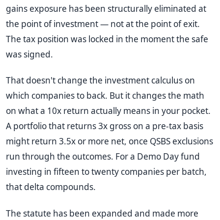
gains exposure has been structurally eliminated at
the point of investment — not at the point of exit.
The tax position was locked in the moment the safe
was signed.
That doesn't change the investment calculus on
which companies to back. But it changes the math
on what a 10x return actually means in your pocket.
A portfolio that returns 3x gross on a pre-tax basis
might return 3.5x or more net, once QSBS exclusions
run through the outcomes. For a Demo Day fund
investing in fifteen to twenty companies per batch,
that delta compounds.
The statute has been expanded and made more