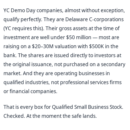
YC Demo Day companies, almost without exception,
qualify perfectly. They are Delaware C-corporations
(YC requires this). Their gross assets at the time of
investment are well under $50 million — most are
raising on a $20–30M valuation with $500K in the
bank. The shares are issued directly to investors at
the original issuance, not purchased on a secondary
market. And they are operating businesses in
qualified industries, not professional services firms
or financial companies.
That is every box for Qualified Small Business Stock.
Checked. At the moment the safe lands.