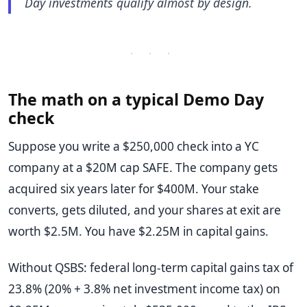
Day investments qualify almost by design.
· · ·
The math on a typical Demo Day
check
Suppose you write a $250,000 check into a YC
company at a $20M cap SAFE. The company gets
acquired six years later for $400M. Your stake
converts, gets diluted, and your shares at exit are
worth $2.5M. You have $2.25M in capital gains.
Without QSBS: federal long-term capital gains tax of
23.8% (20% + 3.8% net investment income tax) on