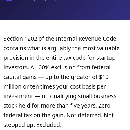
Section 1202 of the Internal Revenue Code
contains what is arguably the most valuable
provision in the entire tax code for startup
investors. A 100% exclusion from federal
capital gains — up to the greater of $10
million or ten times your cost basis per
investment — on qualifying small business
stock held for more than five years. Zero
federal tax on the gain. Not deferred. Not
stepped up. Excluded.