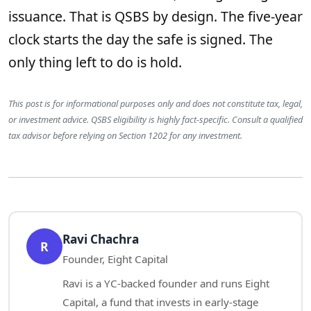
issuance. That is QSBS by design. The five-year
clock starts the day the safe is signed. The
only thing left to do is hold.
This post is for informational purposes only and does not constitute tax, legal,
or investment advice. QSBS eligibility is highly fact-specific. Consult a qualified
tax advisor before relying on Section 1202 for any investment.
Ravi Chachra
R
Founder, Eight Capital
Ravi is a YC-backed founder and runs Eight
Capital, a fund that invests in early-stage