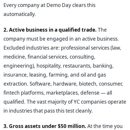
Every company at Demo Day clears this
automatically.
2. Active business in a qualified trade.
The
company must be engaged in an active business.
Excluded industries are: professional services (law,
medicine, financial services, consulting,
engineering), hospitality, restaurants, banking,
insurance, leasing, farming, and oil and gas
extraction. Software, hardware, biotech, consumer,
fintech platforms, marketplaces, defense — all
qualified. The vast majority of YC companies operate
in industries that pass this test cleanly.
3. Gross assets under $50 million.
At the time you