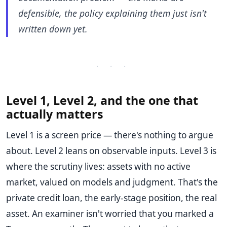
defensible, the policy explaining them just isn't
written down yet.
· · ·
Level 1, Level 2, and the one that
actually matters
Level 1 is a screen price — there's nothing to argue
about. Level 2 leans on observable inputs. Level 3 is
where the scrutiny lives: assets with no active
market, valued on models and judgment. That's the
private credit loan, the early-stage position, the real
asset. An examiner isn't worried that you marked a