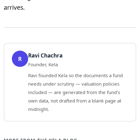
arrives.
Ravi Chachra
R
Founder, Kela
Ravi founded Kela so the documents a fund
needs under scrutiny — valuation policies
included — are generated from the fund's
own data, not drafted from a blank page at
midnight.