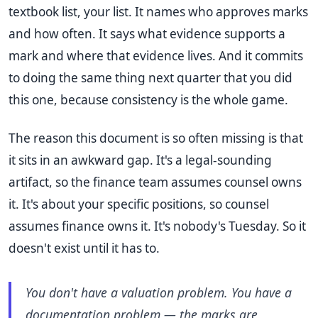
textbook list, your list. It names who approves marks
and how often. It says what evidence supports a
mark and where that evidence lives. And it commits
to doing the same thing next quarter that you did
this one, because consistency is the whole game.
The reason this document is so often missing is that
it sits in an awkward gap. It's a legal-sounding
artifact, so the finance team assumes counsel owns
it. It's about your specific positions, so counsel
assumes finance owns it. It's nobody's Tuesday. So it
doesn't exist until it has to.
You don't have a valuation problem. You have a
documentation problem — the marks are