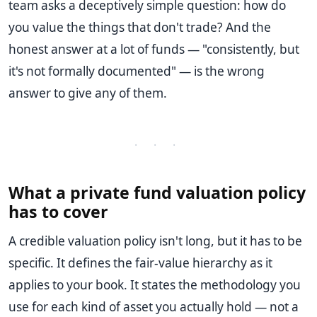
team asks a deceptively simple question: how do
you value the things that don't trade? And the
honest answer at a lot of funds — "consistently, but
it's not formally documented" — is the wrong
answer to give any of them.
· · ·
What a private fund valuation policy
has to cover
A credible valuation policy isn't long, but it has to be
specific. It defines the fair-value hierarchy as it
applies to your book. It states the methodology you
use for each kind of asset you actually hold — not a