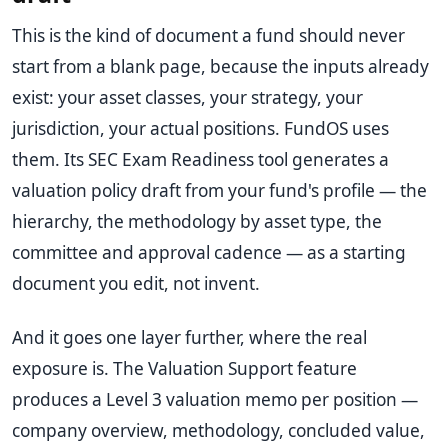
This is the kind of document a fund should never
start from a blank page, because the inputs already
exist: your asset classes, your strategy, your
jurisdiction, your actual positions. FundOS uses
them. Its SEC Exam Readiness tool generates a
valuation policy draft from your fund's profile — the
hierarchy, the methodology by asset type, the
committee and approval cadence — as a starting
document you edit, not invent.
And it goes one layer further, where the real
exposure is. The Valuation Support feature
produces a Level 3 valuation memo per position —
company overview, methodology, concluded value,