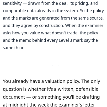
sensitivity — drawn from the deal, its pricing, and
comparable data already in the system. So the policy
and the marks are generated from the same source,
and they agree by construction. When the examiner
asks how you value what doesn't trade, the policy
and the memo behind every Level 3 mark say the
same thing.
· · ·
You already have a valuation policy. The only
question is whether it's a written, defensible
document — or something you'll be drafting
at midnight the week the examiner's letter