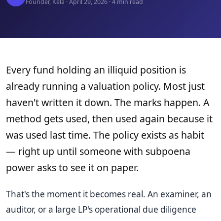
Founder, Kela · April 29, 2026 · 4 min read
Every fund holding an illiquid position is
already running a valuation policy. Most just
haven't written it down. The marks happen. A
method gets used, then used again because it
was used last time. The policy exists as habit
— right up until someone with subpoena
power asks to see it on paper.
That's the moment it becomes real. An examiner, an
auditor, or a large LP's operational due diligence