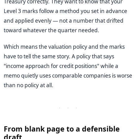
Treasury correctly. They want to know that your
Level 3 marks follow a method you set in advance
and applied evenly — not a number that drifted
toward whatever the quarter needed.
Which means the valuation policy and the marks
have to tell the same story. A policy that says
"income approach for credit positions" while a
memo quietly uses comparable companies is worse
than no policy at all.
· · ·
From blank page to a defensible
draft