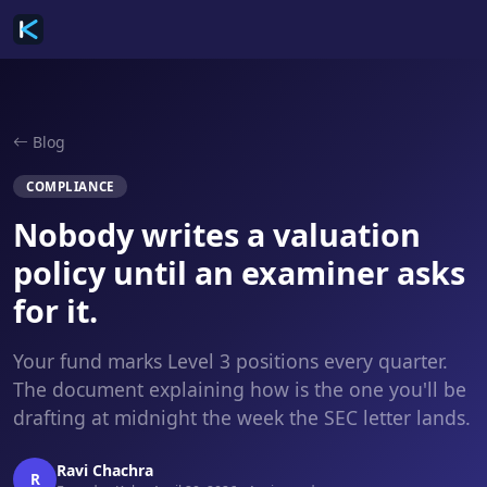
Blog
COMPLIANCE
Nobody writes a valuation
policy until an examiner asks
for it.
Your fund marks Level 3 positions every quarter.
The document explaining how is the one you'll be
drafting at midnight the week the SEC letter lands.
Ravi Chachra
R