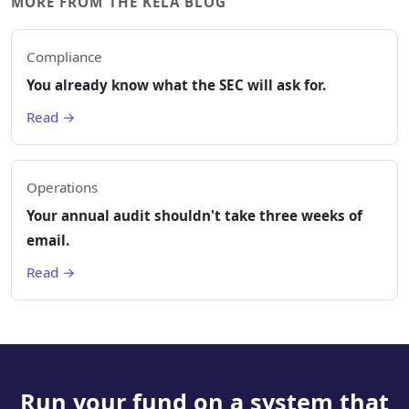
MORE FROM THE KELA BLOG
Compliance
You already know what the SEC will ask for.
Read →
Operations
Your annual audit shouldn't take three weeks of
email.
Read →
Run your fund on a system that