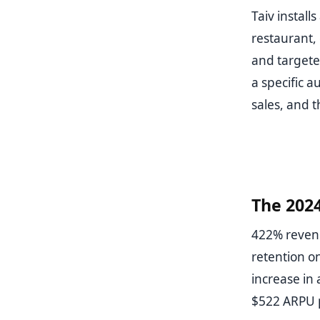
Taiv install
restaurant,
and targete
a specific a
sales, and t
The 202
422% revenu
retention o
increase in
$522 ARPU p