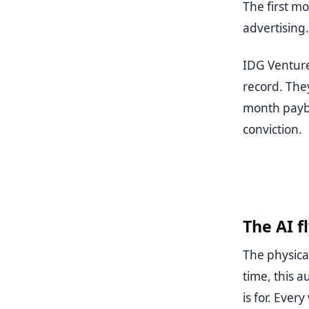
The first mo
advertising.
IDG Venture
record. The
month payb
conviction.
The AI f
The physica
time, this 
is for. Ever