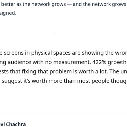
 better as the network grows — and the network grows 
signed.
· · ·
e screens in physical spaces are showing the wro
ong audience with no measurement. 422% growth
sts that fixing that problem is worth a lot. The un
suggest it's worth more than most people thoug
vi Chachra