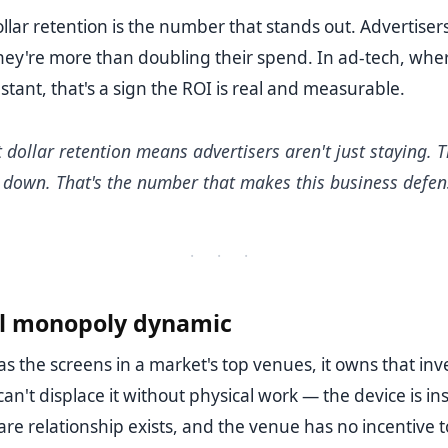
lar retention is the number that stands out. Advertisers
hey're more than doubling their spend. In ad-tech, wh
stant, that's a sign the ROI is real and measurable.
dollar retention means advertisers aren't just staying. T
 down. That's the number that makes this business defens
· · ·
al monopoly dynamic
s the screens in a market's top venues, it owns that inv
an't displace it without physical work — the device is ins
e relationship exists, and the venue has no incentive t