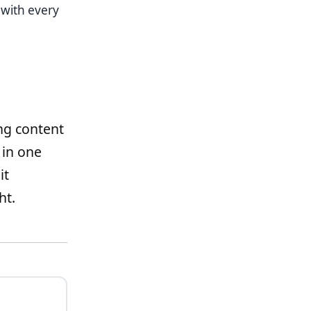
with every
ng content
 in one
it
ht.