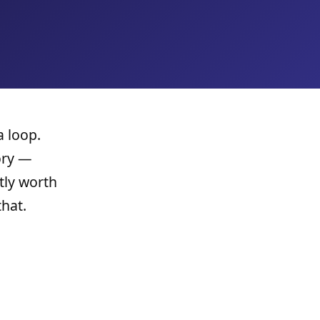
a loop.
ory —
tly worth
hat.