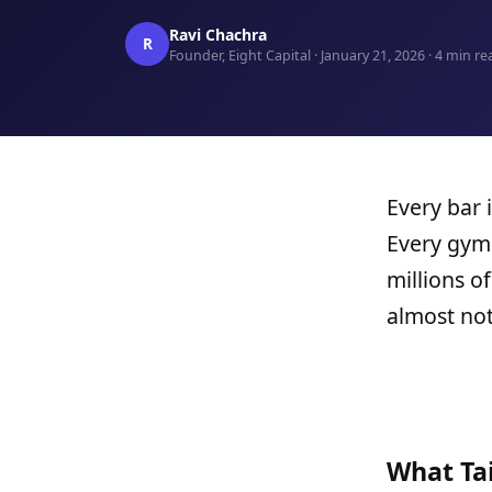
Ravi Chachra
R
Founder, Eight Capital · January 21, 2026 · 4 min re
Every bar 
Every gym 
millions o
almost not
What Ta