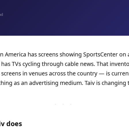
ad
in America has screens showing SportsCenter on 
has TVs cycling through cable news. That invent
f screens in venues across the country — is curren
hing as an advertising medium. Taiv is changing t
· · ·
iv does