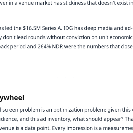
ver in a venue market has stickiness that doesn't exist in
s led the $16.5M Series A. IDG has deep media and ad-
y don't lead rounds without conviction on unit economics
ack period and 264% NDR were the numbers that close
· · ·
lywheel
l screen problem is an optimization problem: given this 
audience, and this ad inventory, what should appear? Tha
y venue is a data point. Every impression is a measureme