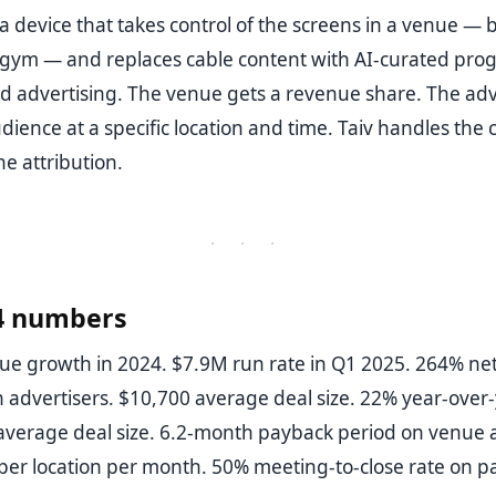
s a device that takes control of the screens in a venue — b
 gym — and replaces cable content with AI-curated pr
d advertising. The venue gets a revenue share. The adv
udience at a specific location and time. Taiv handles the 
he attribution.
· · ·
4 numbers
e growth in 2024. $7.9M run rate in Q1 2025. 264% net
n advertisers. $10,700 average deal size. 22% year-over
 average deal size. 6.2-month payback period on venue a
er location per month. 50% meeting-to-close rate on pa