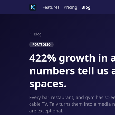
Features
Pricing
Blog
Blog
PORTFOLIO
422% growth in a
numbers tell us 
spaces.
Every bar, restaurant, and gym has scre
cable TV. Taiv turns them into a media
are exceptional.