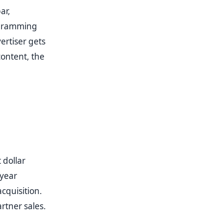
ar,
ogramming
ertiser gets
content, the
 dollar
-year
cquisition.
rtner sales.