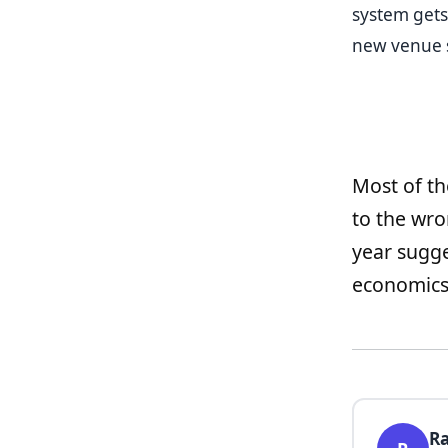
system gets
new venue 
Most of th
to the wr
year sugge
economics 
Ra