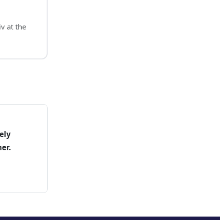
v at the
ely
er.