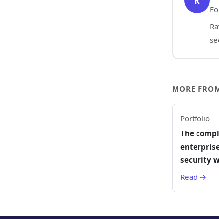
R
Fo
Ra
se
MORE FROM
Portfolio
The compl
enterprise
security w
Read →