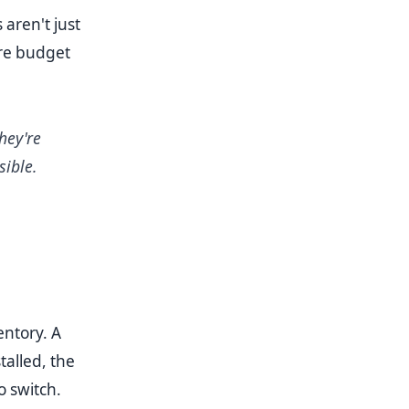
 aren't just
ere budget
hey're
ible.
entory. A
talled, the
o switch.