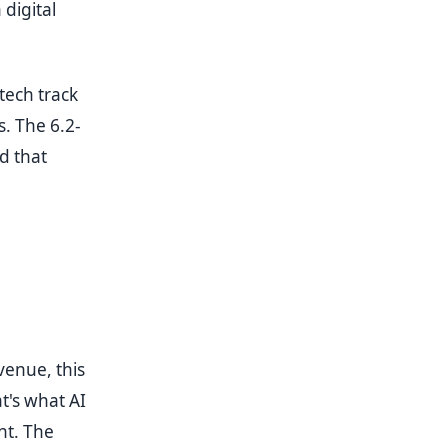
 digital
tech track
. The 6.2-
d that
venue, this
t's what AI
nt. The