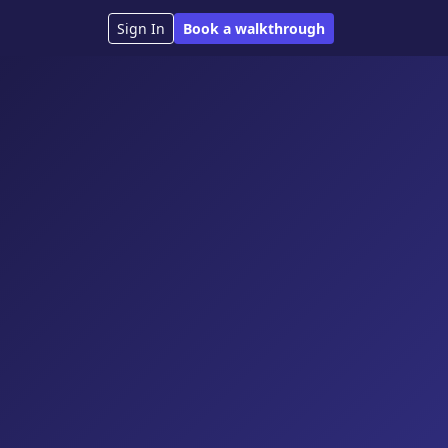
Sign In
Book a walkthrough