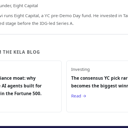
under, Eight Capital
vi runs Eight Capital, a YC pre-Demo Day fund. He invested in Tai
ed stage before the IDG-led Series A.
 THE KELA BLOG
Investing
iance moat: why
The consensus YC pick rar
 AI agents built for
becomes the biggest winn
in the Fortune 500.
Read →