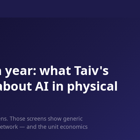
 year: what Taiv's
about AI in physical
ens. Those screens show generic
 network — and the unit economics