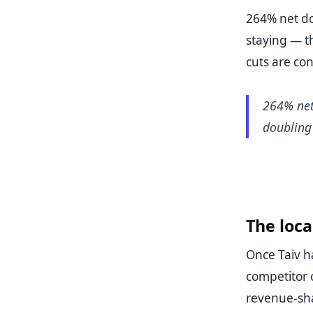
264% net dol
staying — t
cuts are con
264% net 
doubling
The loc
Once Taiv ha
competitor c
revenue-shar