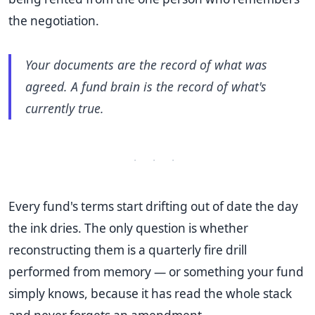
the negotiation.
Your documents are the record of what was
agreed. A fund brain is the record of what's
currently true.
· · ·
Every fund's terms start drifting out of date the day
the ink dries. The only question is whether
reconstructing them is a quarterly fire drill
performed from memory — or something your fund
simply knows, because it has read the whole stack