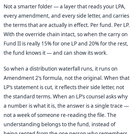
Not a smarter folder — a layer that reads your LPA,
every amendment, and every side letter, and carries
the terms that are actually in effect. Per fund. Per LP.
With the override chain intact, so when the carry on
Fund II is really 15% for one LP and 20% for the rest,
the fund knows it — and can show its work.
So when a distribution waterfall runs, it runs on
Amendment 2's formula, not the original. When that
LP's statement is cut, it reflects their side letter, not
the standard terms. When an LP's counsel asks why
a number is what it is, the answer is a single trace —
not a week of someone re-reading the file. The
understanding belongs to the fund, instead of
being rented from the one person who remembers