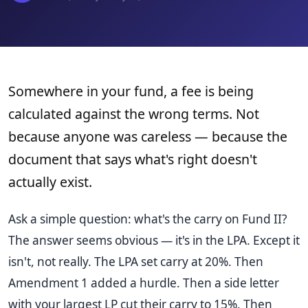
Somewhere in your fund, a fee is being
calculated against the wrong terms. Not
because anyone was careless — because the
document that says what's right doesn't
actually exist.
Ask a simple question: what's the carry on Fund II?
The answer seems obvious — it's in the LPA. Except it
isn't, not really. The LPA set carry at 20%. Then
Amendment 1 added a hurdle. Then a side letter
with your largest LP cut their carry to 15%. Then