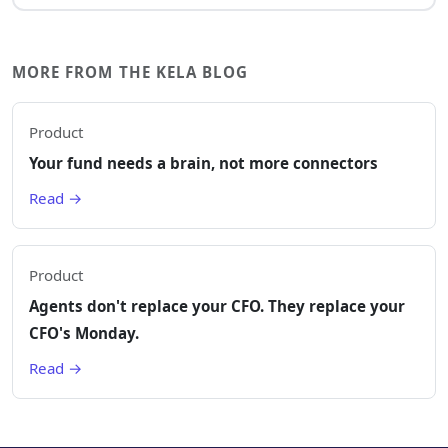
MORE FROM THE KELA BLOG
Product
Your fund needs a brain, not more connectors
Read →
Product
Agents don't replace your CFO. They replace your
CFO's Monday.
Read →