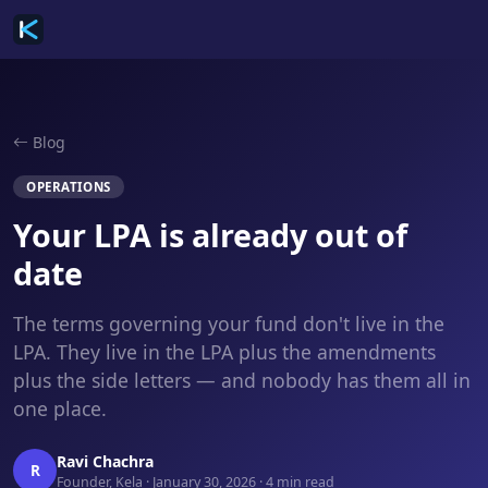
Blog
OPERATIONS
Your LPA is already out of
date
The terms governing your fund don't live in the
LPA. They live in the LPA plus the amendments
plus the side letters — and nobody has them all in
one place.
Ravi Chachra
R
Founder, Kela · January 30, 2026 · 4 min read