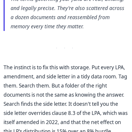
and legally precise. They're also scattered across
a dozen documents and reassembled from
memory every time they matter.
· · ·
The instinct is to fix this with storage. Put every LPA,
amendment, and side letter in a tidy data room. Tag
them. Search them. But a folder of the right
documents is not the same as knowing the answer.
Search finds the side letter. It doesn't tell you the
side letter overrides clause 8.3 of the LPA, which was
itself amended in 2022, and that the net effect on
this LP's distribution is 15% over an 8% hurdle.