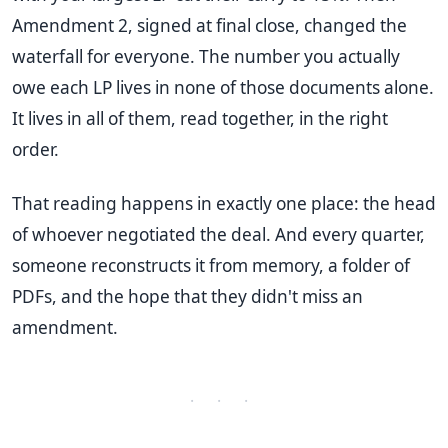
Amendment 2, signed at final close, changed the
waterfall for everyone. The number you actually
owe each LP lives in none of those documents alone.
It lives in all of them, read together, in the right
order.
That reading happens in exactly one place: the head
of whoever negotiated the deal. And every quarter,
someone reconstructs it from memory, a folder of
PDFs, and the hope that they didn't miss an
amendment.
· · ·