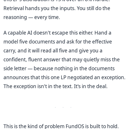
Retrieval hands you the inputs. You still do the
reasoning — every time.
A capable AI doesn't escape this either. Hand a
model five documents and ask for the effective
carry, and it will read all five and give you a
confident, fluent answer that may quietly miss the
side letter — because nothing in the documents
announces that this one LP negotiated an exception.
The exception isn't in the text. It's in the deal.
· · ·
This is the kind of problem FundOS is built to hold.