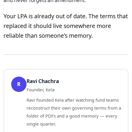
and never forgets an amendment.
Your LPA is already out of date. The terms that
replaced it should live somewhere more
reliable than someone's memory.
Ravi Chachra
R
Founder, Kela
Ravi founded Kela after watching fund teams
reconstruct their own governing terms from a
folder of PDFs and a good memory — every
single quarter.