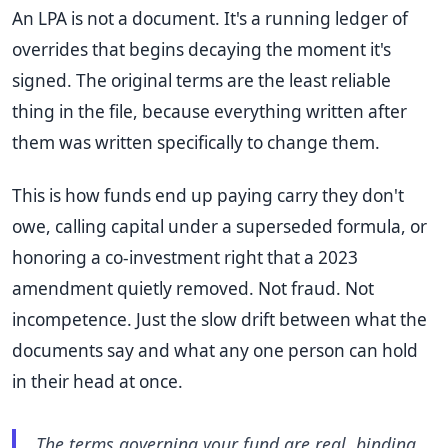
An LPA is not a document. It's a running ledger of
overrides that begins decaying the moment it's
signed. The original terms are the least reliable
thing in the file, because everything written after
them was written specifically to change them.
This is how funds end up paying carry they don't
owe, calling capital under a superseded formula, or
honoring a co-investment right that a 2023
amendment quietly removed. Not fraud. Not
incompetence. Just the slow drift between what the
documents say and what any one person can hold
in their head at once.
The terms governing your fund are real, binding,