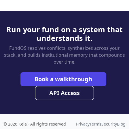
Run your fund on a system that
understands it.
FundOS resolves conflicts, synthesizes across your
stack, and builds institutional memory that compounds
over time.
Book a walkthrough
API Access
© 2026 Kela · All rights reserved
Privacy
Terms
Security
Blog