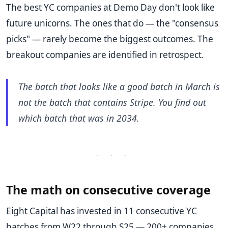
The best YC companies at Demo Day don't look like
future unicorns. The ones that do — the "consensus
picks" — rarely become the biggest outcomes. The
breakout companies are identified in retrospect.
The batch that looks like a good batch in March is
not the batch that contains Stripe. You find out
which batch that was in 2034.
· · ·
The math on consecutive coverage
Eight Capital has invested in 11 consecutive YC
batches from W22 through S25 — 200+ companies,