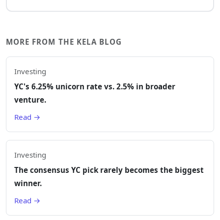
MORE FROM THE KELA BLOG
Investing
YC's 6.25% unicorn rate vs. 2.5% in broader
venture.
Read →
Investing
The consensus YC pick rarely becomes the biggest
winner.
Read →