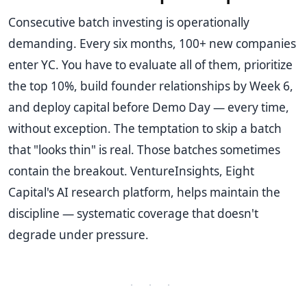
Consecutive batch investing is operationally
demanding. Every six months, 100+ new companies
enter YC. You have to evaluate all of them, prioritize
the top 10%, build founder relationships by Week 6,
and deploy capital before Demo Day — every time,
without exception. The temptation to skip a batch
that "looks thin" is real. Those batches sometimes
contain the breakout. VentureInsights, Eight
Capital's AI research platform, helps maintain the
discipline — systematic coverage that doesn't
degrade under pressure.
· · ·