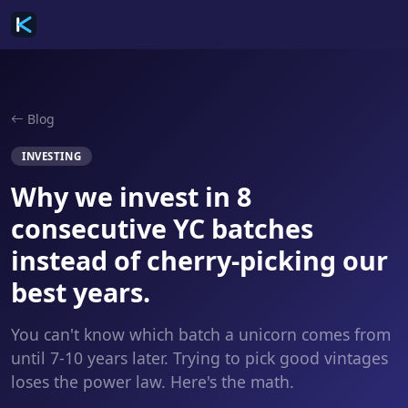
Blog
INVESTING
Why we invest in 8
consecutive YC batches
instead of cherry-picking our
best years.
You can't know which batch a unicorn comes from
until 7-10 years later. Trying to pick good vintages
loses the power law. Here's the math.