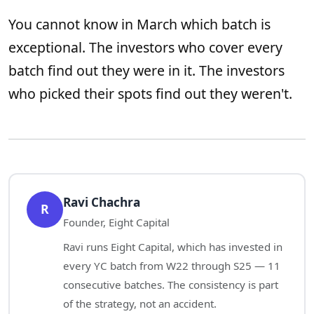
You cannot know in March which batch is
exceptional. The investors who cover every
batch find out they were in it. The investors
who picked their spots find out they weren't.
Ravi Chachra
R
Founder, Eight Capital
Ravi runs Eight Capital, which has invested in
every YC batch from W22 through S25 — 11
consecutive batches. The consistency is part
of the strategy, not an accident.