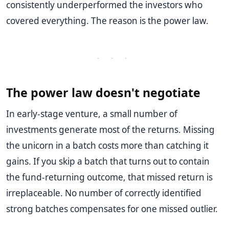
consistently underperformed the investors who
covered everything. The reason is the power law.
· · ·
The power law doesn't negotiate
In early-stage venture, a small number of
investments generate most of the returns. Missing
the unicorn in a batch costs more than catching it
gains. If you skip a batch that turns out to contain
the fund-returning outcome, that missed return is
irreplaceable. No number of correctly identified
strong batches compensates for one missed outlier.