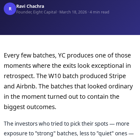
Ravi Chachra
R
Founder, Eight Capital · March 18, 2026 · 4 min read
Every few batches, YC produces one of those
moments where the exits look exceptional in
retrospect. The W10 batch produced Stripe
and Airbnb. The batches that looked ordinary
in the moment turned out to contain the
biggest outcomes.
The investors who tried to pick their spots — more
exposure to "strong" batches, less to "quiet" ones —