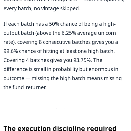
every batch, no vintage skipped.
If each batch has a 50% chance of being a high-
output batch (above the 6.25% average unicorn
rate), covering 8 consecutive batches gives you a
99.6% chance of hitting at least one high batch.
Covering 4 batches gives you 93.75%. The
difference is small in probability but enormous in
outcome — missing the high batch means missing
the fund-returner.
· · ·
The execution discipline required