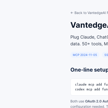
← Back to VantedgeAI
Vantedge
Plug Claude, Chat
data. 50+ tools, M
MCP 2024-11-05
SS
One-line setu
claude mcp add fu
codex mcp add fun
Both use
OAuth 2.0 Au
configuration needed. T