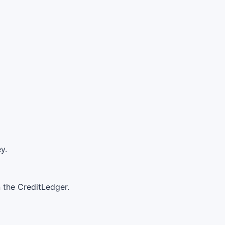
y.
n the CreditLedger.