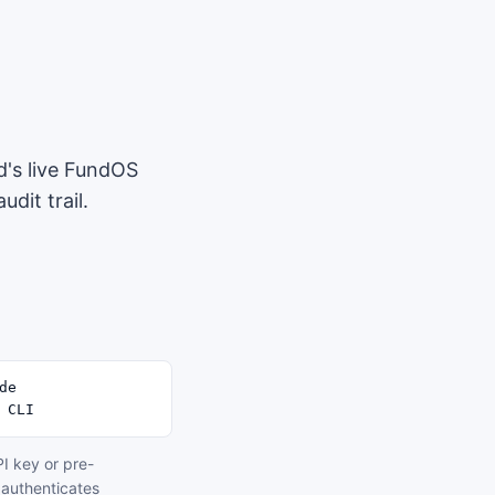
d's live FundOS
dit trail.
e

 CLI
I key or pre-
 authenticates