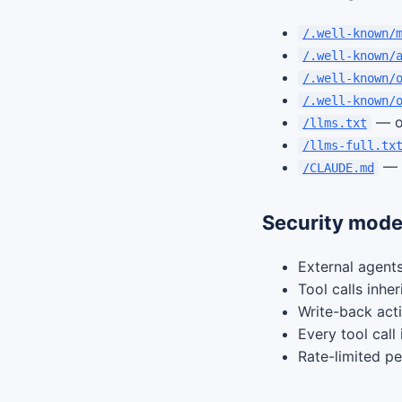
/.well-known/
/.well-known/
/.well-known/
/.well-known/
— o
/llms.txt
/llms-full.tx
— A
/CLAUDE.md
Security mode
External agents
Tool calls inhe
Write-back act
Every tool call
Rate-limited pe