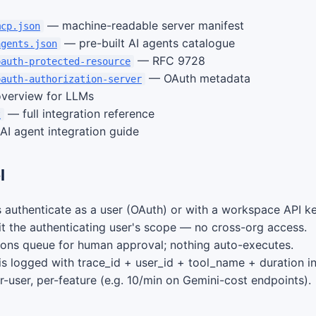
— machine-readable server manifest
mcp.json
— pre-built AI agents catalogue
agents.json
— RFC 9728
oauth-protected-resource
— OAuth metadata
oauth-authorization-server
verview for LLMs
— full integration reference
t
I agent integration guide
l
 authenticate as a user (OAuth) or with a workspace API ke
rit the authenticating user's scope — no cross-org access.
ions queue for human approval; nothing auto-executes.
 is logged with trace_id + user_id + tool_name + duration i
r-user, per-feature (e.g. 10/min on Gemini-cost endpoints).