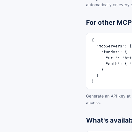
automatically on every
For other MCP 
{

  "mcpServers": {

    "fundos": {

      "url": "htt
      "auth": { "
    }

  }

}
Generate an API key at
access.
What's availab