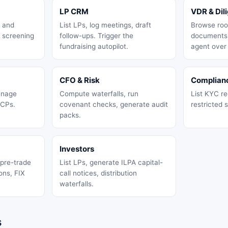
LP CRM
VDR & Dil
, and
List LPs, log meetings, draft
Browse roo
 screening
follow-ups. Trigger the
documents,
fundraising autopilot.
agent over
CFO & Risk
Complian
anage
Compute waterfalls, run
List KYC rec
 CPs.
covenant checks, generate audit
restricted s
packs.
Investors
 pre-trade
List LPs, generate ILPA capital-
ons, FIX
call notices, distribution
waterfalls.
s