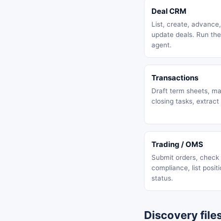
Deal CRM
List, create, advance
update deals. Run the
agent.
Transactions
Draft term sheets, m
closing tasks, extract
Trading / OMS
Submit orders, check
compliance, list positi
status.
Discovery file