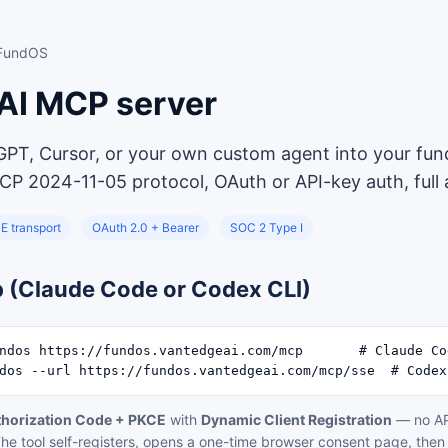
 FundOS
AI MCP server
GPT, Cursor, or your own custom agent into your fun
CP 2024-11-05 protocol, OAuth or API-key auth, full au
E transport
OAuth 2.0 + Bearer
SOC 2 Type I
p (Claude Code or Codex CLI)
ndos https://fundos.vantedgeai.com/mcp       # Claude Cod
dos --url https://fundos.vantedgeai.com/mcp/sse  # Codex
thorization Code + PKCE
with
Dynamic Client Registration
— no AP
he tool self-registers, opens a one-time browser consent page, then