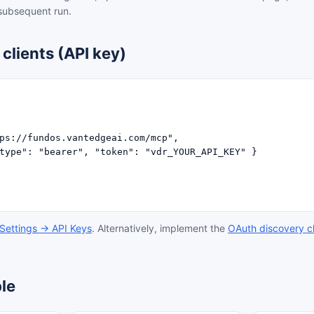
 subsequent run.
clients (API key)
ps://fundos.vantedgeai.com/mcp",

type": "bearer", "token": "vdr_YOUR_API_KEY" }

Settings → API Keys
. Alternatively, implement the
OAuth discovery c
le