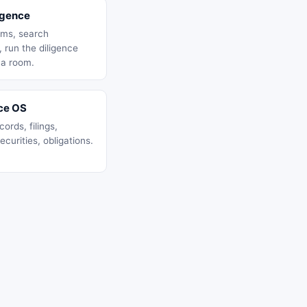
igence
ms, search
 run the diligence
 a room.
ce OS
ords, filings,
ecurities, obligations.