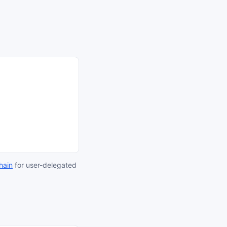
hain
for user-delegated